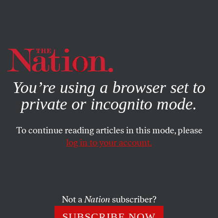
By using this website, you consent to our use of cookies.
X
For more information, visit our
Privacy Policy
You’re using a browser set to
private or incognito mode.
To continue reading articles in this mode, please
log in to your account.
AUGUST 7, 2006
Desperate Measures
JOHN NICHOLS
SHARE
Not a
Nation
subscriber?
Joe Lieberman, down in the polls and desperate as
SUBSCRIBE NOW