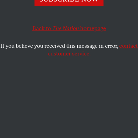
Tuesday’s Connecticut Senate primary approaches,
tried on Sunday to remake himself as something he
has not been for a very long time: A true-blue
Back to
The Nation
homepage
Democrat who respects dissent in his own party
and the country as a whole.
If you believe you received this message in error,
contact
customer service.
Accusing his anti-war primary challenger, Ned
Lamont, of waging “a distortion campaign against
me,” the Bush administration’s favorite Democratic
senator grumbled, “Now I understand that many
Democrats in Connecticut disagree with me and are
very angry about the war. I don’t think there is
anything I can say to change your mind about
whether we should have gone to war or when we
should bring the troops home, and at this point I’m
not going to insult you by trying. What I will say is
this: I not only respect your right to disagree or