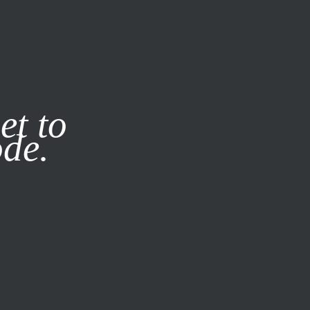
it our
Privacy Policy
X
et to
ode.
SUBSCRIBE
LOG IN