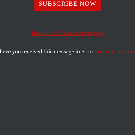
Move to Block E
SUBSCRIBE NOW
Back to
The Nation
homepage
SHARE
uld be the boldest challenge yet to the
lieve you received this message in error,
contact customer
n’s drive to pack the nation’s courts with
ial activists, Senate Democrats have
 will mount a filibuster to block a Senate
ation of Bush favorite Miguel Estrada to
ful U.S. Circuit Court of Appeals for the
ia.
n and Republican operatives in
round the country have waged a fierce