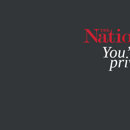
By using this websit
You’
pri
MAGAZINE
NEWSLETTERS
FEBRUARY 12, 2003