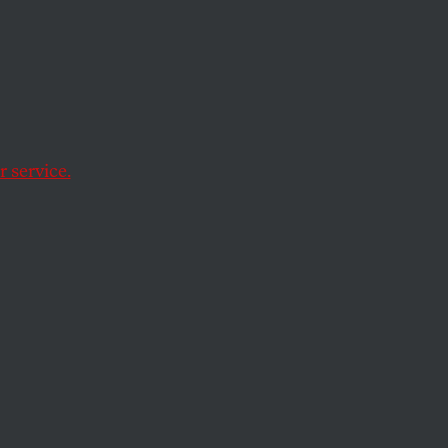
strada
 service.