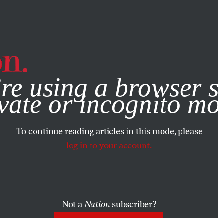
e, you consent to our use of cookies. For more information, vis
re using a browser s
vate or incognito m
To continue reading articles in this mode, please
log in to your account.
Not a
Nation
subscriber?