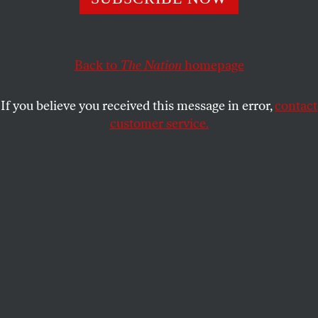
A new poll finds real interest in Elizabeth Warren, and in
a multi-candidate race.
Back to
The Nation
homepage
JOHN NICHOLS
SHARE
If you believe you received this message in error,
contact
customer service.
Elizabeth Warren testifies in Washington in