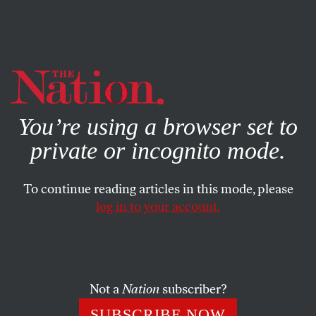
By using this website, you consent to our use of cookies.
X
For more information, visit our
Privacy Policy
You’re using a browser set to
private or incognito mode.
To continue reading articles in this mode, please
log in to your account.
POLITICS
FEBRUARY 11, 2015
Democrats Really Want a
Contest for Their Party’s
Presidential Nod
Not a
Nation
subscriber?
SUBSCRIBE NOW