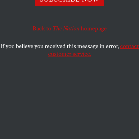
more effective.
BURHAN AZEEM
,
TERESA MOSQUEDA
,
ZO QADRI
, and
SHARE
ANNA BRAWLEY
Back to
The Nation
homepage
If you believe you received this message in error,
contact
customer service.
Construction continues on a mixed-use apartment
complex that will hold more than 700 units of housing