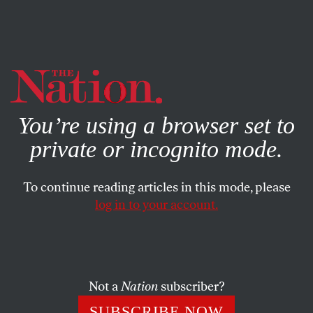
By using this website, you consent to our use of cookies.
X
For more information, visit our
Privacy Policy
You’re using a browser set to
private or incognito mode.
To continue reading articles in this mode, please
POLITICS
/
AUGUST 19, 2025
log in to your account.
As Progressive Elected Officials,
We Choose Both Economic
Populism and Abundance
Not a
Nation
subscriber?
The abundance agenda makes progressive populism
SUBSCRIBE NOW