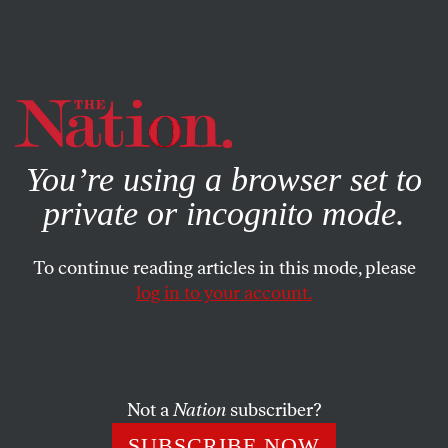
By using this website, you consent to our use of cookies.
X
For more information, visit our
Privacy Policy
You’re using a browser set to
private or incognito mode.
To continue reading articles in this mode, please
log in to your account.
OCTOBER 1, 2010
Crisis in Pakistan: Possible
Army Coup in Works, as US and
Pakistan Clash
Not a
Nation
subscriber?
SUBSCRIBE NOW