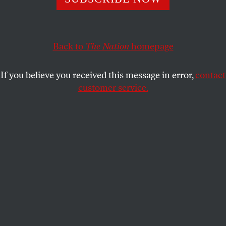
administration tried to silence and penalize him.
JAMES HANSEN
and
JOSEPH ROMM
SHARE
Back to
The Nation
homepage
This article appears in the
May 27, 2013 issue
.
If you believe you received this message in error,
contact
customer service.