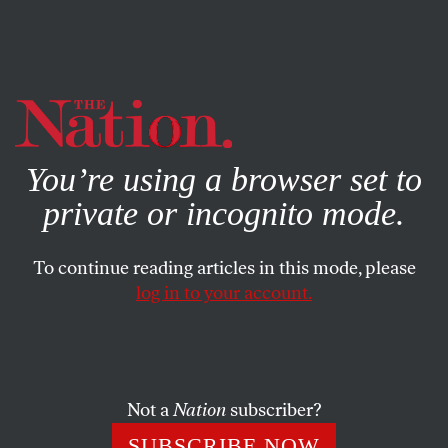
By using this website, you consent to our use of cookies.
X
For more information, visit our
Privacy Policy
You’re using a browser set to
private or incognito mode.
To continue reading articles in this mode, please
log in to your account.
FEATURE
MAY 8, 2013
The Courage to Fight Climate
Change
Not a
Nation
subscriber?
James Hansen bravely told the truth even when the Bush
SUBSCRIBE NOW