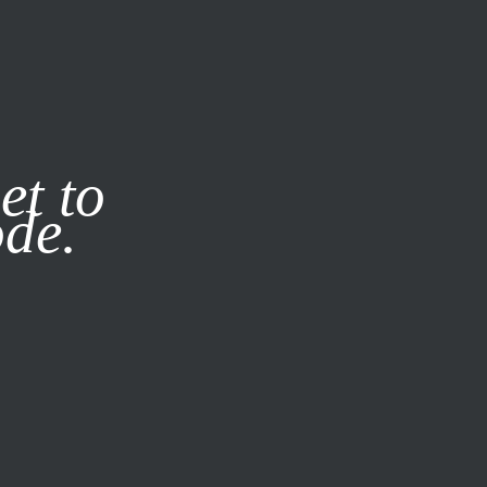
it our
Privacy Policy
X
et to
ode.
SUBSCRIBE
LOG IN