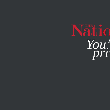
By using this websit
You’
pri
MAGAZINE
NEWSLETTERS
WORLD
JULY 27, 2015