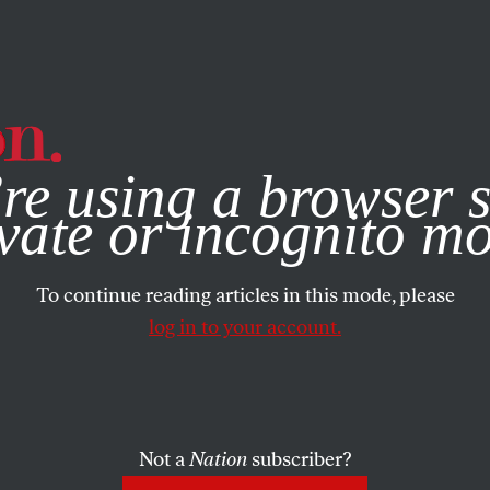
e, you consent to our use of cookies. For more information, vis
re using a browser s
vate or incognito m
To continue reading articles in this mode, please
log in to your account.
Not a
Nation
subscriber?