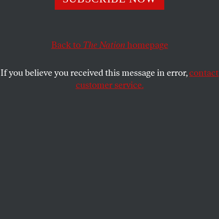
the neoliberal establishment if they want to prevail in
2020.
STEVE HOWELL
SHARE
Back to
The Nation
homepage
If you believe you received this message in error,
contact
customer service.
Jeremy Corbyn arrives to meet local activists in
Manchester on May 3, 2019.