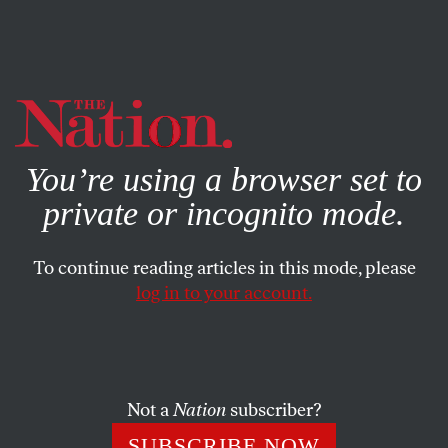
By using this website, you consent to our use of cookies.
X
For more information, visit our
Privacy Policy
You’re using a browser set to
private or incognito mode.
To continue reading articles in this mode, please
log in to your account.
POLITICS
MAY 3, 2019
Democrats Should Learn From
Corbyn’s 2017 Campaign
Not a
Nation
subscriber?
They need to reach out to alienated voters who are sick of
SUBSCRIBE NOW