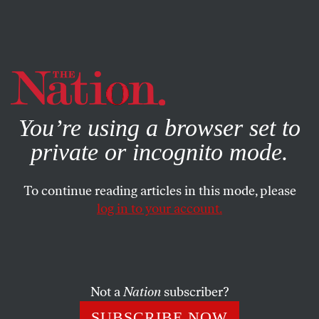
By using this website, you consent to our use of cookies.
X
For more information, visit our
Privacy Policy
You’re using a browser set to
private or incognito mode.
To continue reading articles in this mode, please
log in to your account.
WORLD
DECEMBER 13, 2019
Oh No, Jeremy Corbyn!
Boris Johnson wins a bigger majority than Margaret
Not a
Nation
subscriber?
Thatcher as the Labour Party goes down in a historic
SUBSCRIBE NOW
defeat. Britain is now Brexit bound.