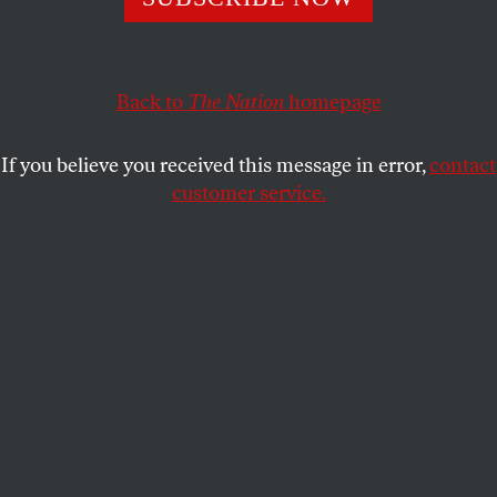
D.D. GUTTENPLAN
SHARE
Back to
The Nation
homepage
If you believe you received this message in error,
contact
customer service.
Jeremy Corbyn poses outside a polling station in London
on December 12, 2019.
(Getty Images / Peter Summers)