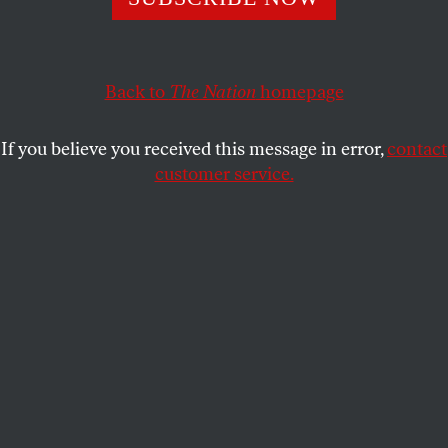
summer of discontent, U.S. Sen. Russ Feingold appeared
on NBC’s “Meet the Press” for a discussion about his
opposition to the war in Iraq and the prospect that he
might seek the presidency in 2008 as the candidate of
Back to
The Nation
homepage
Democrats who want their party to propose a dramatic
departure from Bush administration foreign and
If you believe you received this message in error,
contact
domestic policies.
customer service.
The program’s host, Tim Russert, asked Feingold: “When
will you decide whether you’re running?”
“I’m going to look at this, Tim, after the elections in
2006,” replied the maverick senator from Wisconsin. “I
need to look at what happens in the congressional races —
how are the ideas I’ve been presenting resonating with the
American people — and decide whether this is something
that makes sense or whether it’s better for me to remain in