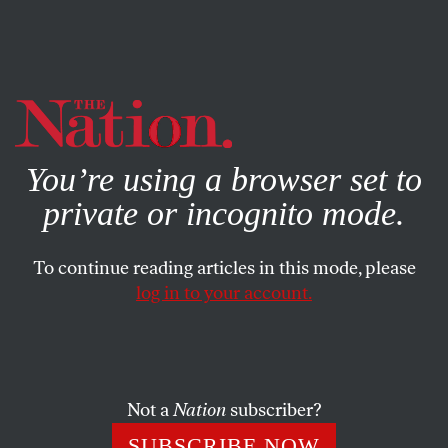
By using this website, you consent to our use of cookies.
X
For more information, visit our
Privacy Policy
You’re using a browser set to
private or incognito mode.
To continue reading articles in this mode, please
log in to your account.
AUGUST 12, 2006
As Conn. Goes in ’06, So Goes
The Nation in ’08?
Not a
Nation
subscriber?
At the beginning of what is shaping up as America’s
SUBSCRIBE NOW