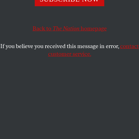
GREG PALAST
SHARE
This article appears in the
December 21, 2009 issue
.
Back to
The Nation
homepage
[dsl:video youtube=”rKqJmEPuBgc” size=”small”]
If you believe you received this message in error,
contact
customer service.
For more on the Battle of Seattle and the continuing fight
for global justice, see the articles in this issue by
John
Nichols
,
Lori Wallach
and
Mike Dolan
, as well as
Anuradha Mittal
's web-only article.
Geneva
You could call him the Generalissimo of
Globalization. The World Trade Organization’s
director general, Pascal Lamy, was a bit defensive,