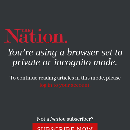
By using this website, you consent to our use of cookies.
X
For more information, visit our
Privacy Policy
You’re using a browser set to
private or incognito mode.
To continue reading articles in this mode, please
log in to your account.
DECEMBER 2, 2009
Confronting the Globalcrat
Globalization advocates must realize that they’re dealing
Not a
Nation
subscriber?
with a new world.
SUBSCRIBE NOW