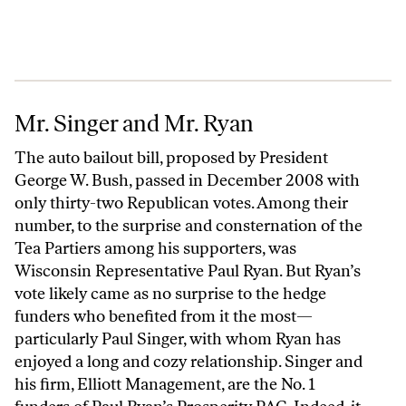
Mr. Singer and Mr. Ryan
Mr. Singer and Mr. Ryan
The auto bailout bill, proposed by President
George W. Bush, passed in December 2008 with
only thirty-two Republican votes. Among their
number, to the surprise and consternation of the
Tea Partiers among his supporters, was
Wisconsin Representative Paul Ryan. But Ryan’s
vote likely came as no surprise to the hedge
funders who benefited from it the most—
particularly Paul Singer, with whom Ryan has
enjoyed a long and cozy relationship. Singer and
his firm, Elliott Management, are the No. 1