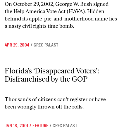
On October 29, 2002, George W. Bush signed
the Help America Vote Act (HAVA). Hidden
behind its apple-pie-and-motherhood name lies
a nasty civil rights time bomb.
APR 29, 2004
/
GREG PALAST
Florida’s ‘Disappeared Voters’: Disfranchised by the GOP
Florida’s ‘Disappeared Voters’:
Disfranchised by the GOP
Thousands of citizens can't register or have
been wrongly thrown off the rolls.
JAN 18, 2001
/
FEATURE
/
GREG PALAST