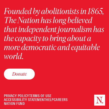
Founded by abolitionists in 1865,
The Nation has long believed
that independent journalism has
the capacity to bring about a
more democratic and equitable
world.
Donate
PRIVACY POLICY
TERMS OF USE
ACCESSIBILITY STATEMENT
HELP
CAREERS
NATION FUND