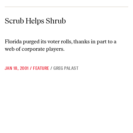
Scrub Helps Shrub
Scrub Helps Shrub
Florida purged its voter rolls, thanks in part to a
web of corporate players.
JAN 18, 2001
/
FEATURE
/
GREG PALAST