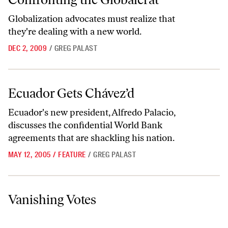
Globalization advocates must realize that
they're dealing with a new world.
DEC 2, 2009
/
GREG PALAST
Ecuador Gets Chávez’d
Ecuador Gets Chávez’d
Ecuador's new president, Alfredo Palacio,
discusses the confidential World Bank
agreements that are shackling his nation.
MAY 12, 2005
/
FEATURE
/
GREG PALAST
Vanishing Votes
Vanishing Votes