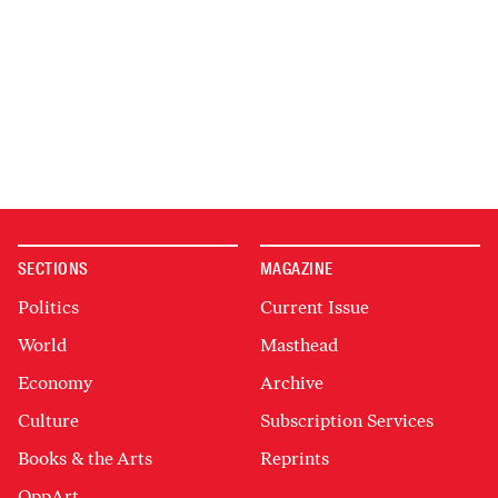
SECTIONS
MAGAZINE
Politics
Current Issue
World
Masthead
Economy
Archive
Culture
Subscription Services
Books & the Arts
Reprints
OppArt