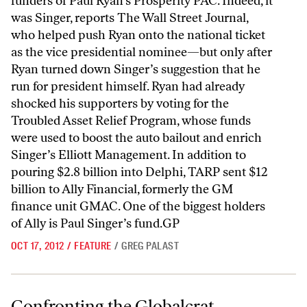
funders of Paul Ryan’s Prosperity PAC. Indeed, it
was Singer, reports The Wall Street Journal,
who helped push Ryan onto the national ticket
as the vice presidential nominee—but only after
Ryan turned down Singer’s suggestion that he
run for president himself. Ryan had already
shocked his supporters by voting for the
Troubled Asset Relief Program, whose funds
were used to boost the auto bailout and enrich
Singer’s Elliott Management. In addition to
pouring $2.8 billion into Delphi, TARP sent $12
billion to Ally Financial, formerly the GM
finance unit GMAC. One of the biggest holders
of Ally is Paul Singer’s fund.GP
OCT 17, 2012
/
FEATURE
/
GREG PALAST
Confronting the Globalcrat
Confronting the Globalcrat