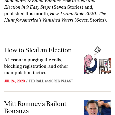
Billionaires & Ballot Bandits: How to Steal and
Election in 9 Easy Steps
(Seven Stories) and,
published this month,
How Trump Stole 2020: The
Hunt for America’s Vanished Voters
(Seven Stories).
How to Steal an Election
How to Steal an Election
A lesson in purging the rolls,
blocking registration, and other
manipulation tactics.
JUL 24, 2020
/
TED RALL
and
GREG PALAST
Mitt Romney’s Bailout Bonanza
Mitt Romney’s Bailout
Bonanza