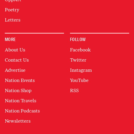
Poetry
Letters
MORE
FOLLOW
About Us
Facebook
Contact Us
Twitter
Advertise
Instagram
Nation Events
YouTube
Nation Shop
RSS
Nation Travels
Nation Podcasts
Newsletters