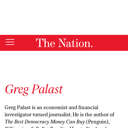
By using this website, you consent to our use of cookies.
X
For more information, visit our
Privacy Policy
Greg Palast
Greg Palast is an economist and financial
investigator turned journalist. He is the author of
The Best Democracy Money Can Buy
(Penguin),