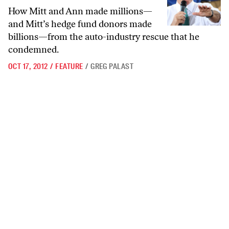
How Mitt and Ann made millions—
and Mitt’s hedge fund donors made
billions—from the auto-industry rescue that he
condemned.
OCT 17, 2012
/
FEATURE
/
GREG PALAST