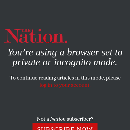
By using this website, you consent to our use of cookies.
X
For more information, visit our
Privacy Policy
You’re using a browser set to
private or incognito mode.
To continue reading articles in this mode, please
log in to your account.
JULY 19, 2007
Community, Conference Calls
& Our Postal Rate Campaign
Not a
Nation
subscriber?
KATRINA VANDEN HEUVEL
SHARE
SUBSCRIBE NOW