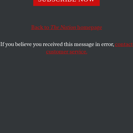
Yesterday afternoon I had one of the most moving
experiences in my time here as editor. It was on a
conference call with readers and friends committed
Back to
The Nation
homepage
to helping
The Nation
deal with the “
Great Postal
Crisis of 2007
.”
If you believe you received this message in error,
contact
customer service.
Let me backtrack for a moment. In these last weeks,
the response from thousands of people to our plea
for help as we face this crisis has been nothing short
of astonishing. When we turned to our loyal readers
and friends, we expected
your contributions
to help
just a little to pay the $500,000 increase in our
annual postage bill. (
NOTE:
This blog was updated
May 22, 2008, to correct an error. I originally
referred to our $500,000 postage bill.) But your
overwhelming response has humbled us–and it has
also emboldened us in our fight to overcome this