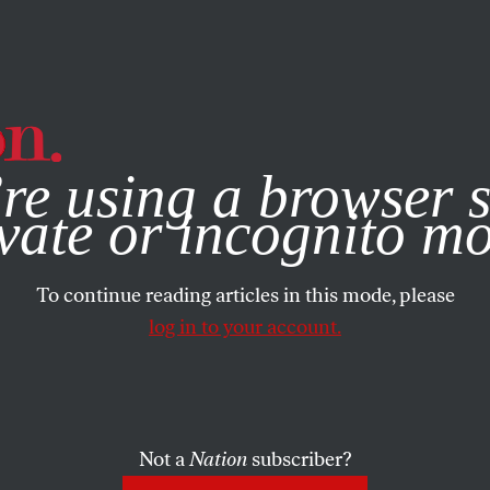
e, you consent to our use of cookies. For more information, vis
re using a browser s
vate or incognito m
To continue reading articles in this mode, please
log in to your account.
Not a
Nation
subscriber?