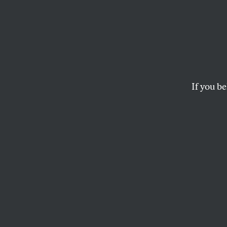
Comix
JEN SORENSEN
If you be