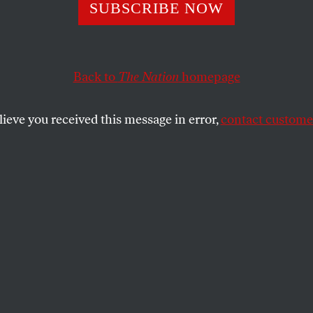
 Nation
SUBSCRIBE NOW
Back to
The Nation
homepage
SHARE
lieve you received this message in error,
contact customer