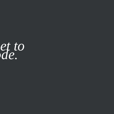
it our
Privacy Policy
X
et to
ode.
SUBSCRIBE
LOG IN