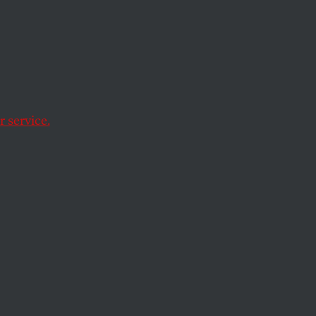
 service.