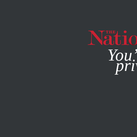
By using this websit
You’
pri
MAGAZINE
NEWSLETTERS
FEBRUARY 4, 2015