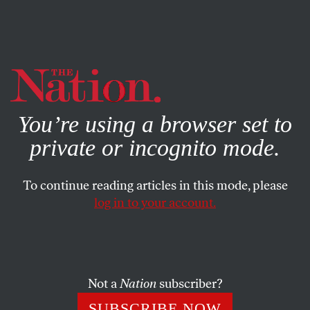
By using this website, you consent to our use of cookies.
X
For more information, visit our
Privacy Policy
You’re using a browser set to
private or incognito mode.
To continue reading articles in this mode, please
log in to your account.
BOOKS & THE ARTS
MARCH 28, 2018
The Insanity Defense
Coming to terms with Ezra Pound’s politics.
Not a
Nation
subscriber?
EVAN KINDLEY
SHARE
SUBSCRIBE NOW