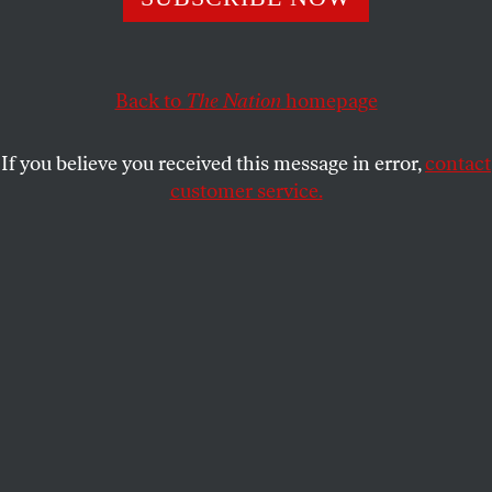
This article appears in the
April 23, 2018 issue
.
Back to
The Nation
homepage
If you believe you received this message in error,
contact
customer service.