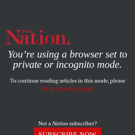
By using this website, you consent to our use of cookies.
X
For more information, visit our
Privacy Policy
You’re using a browser set to
private or incognito mode.
To continue reading articles in this mode, please
log in to your account.
POLITICS
MAY 13, 2016
Clinton and Sanders Should
Fight Together for a Democratic
Platform That Backs DC
Not a
Nation
subscriber?
Statehood
SUBSCRIBE NOW