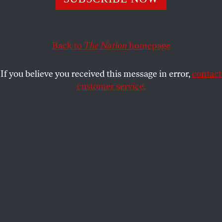
Sanders and Clinton are both right: DC statehood is a
voting-rights issue and a democracy issue.
Back to
The Nation
homepage
JOHN NICHOLS
SHARE
If you believe you received this message in error,
contact
customer service.