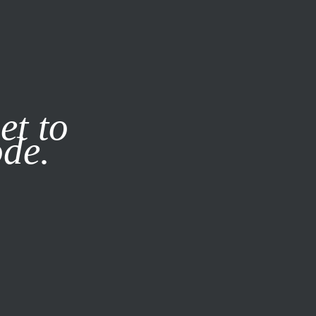
it our
Privacy Policy
X
et to
ode.
SUBSCRIBE
LOG IN