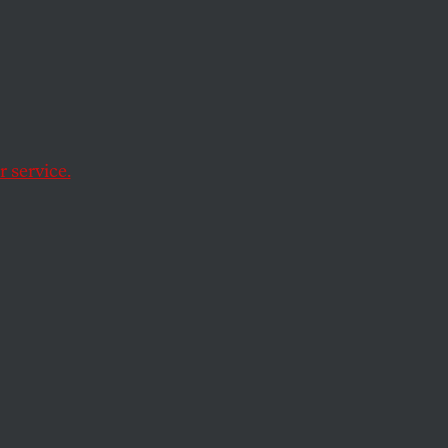
 Looks
mate
 service.
struggle for human