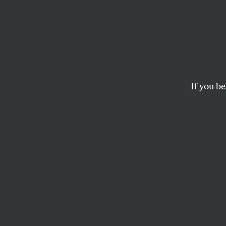
What ‘
Like i
Catas
If you be
Bill McKibben has sh
survival. Will a new
WEN STEPHENSON