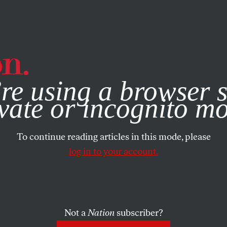
e, you consent to our use of cookies. For more information, vis
re using a browser s
vate or incognito m
To continue reading articles in this mode, please
log in to your account.
Not a
Nation
subscriber?