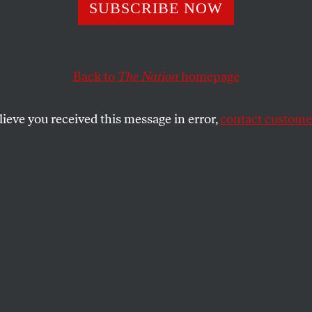
Living in Truth’
SUBSCRIBE NOW
n the Face of Cli
Back to
The Nation
homepage
trophe
lieve you received this message in error,
contact customer
own us what it means to live within the truth of our 
 generation find the courage to do the same?
SHARE