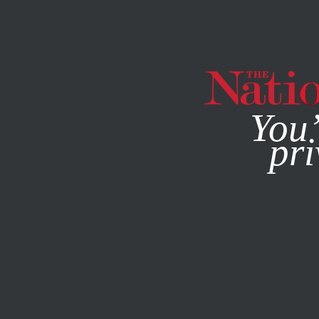
By using this websit
You’
pri
MAGAZINE
NEWSLETTERS
ACTIVISM
APRIL 11, 2019