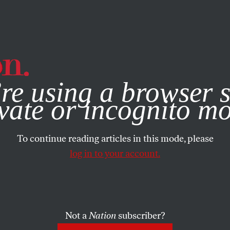
e, you consent to our use of cookies. For more information, vis
re using a browser s
vate or incognito m
To continue reading articles in this mode, please
log in to your account.
Not a
Nation
subscriber?
EMBER 28, 2000