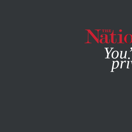
By using this websit
You’
pri
MAGAZINE
NEWSLETTERS
BOOKS & THE ARTS
SEPT