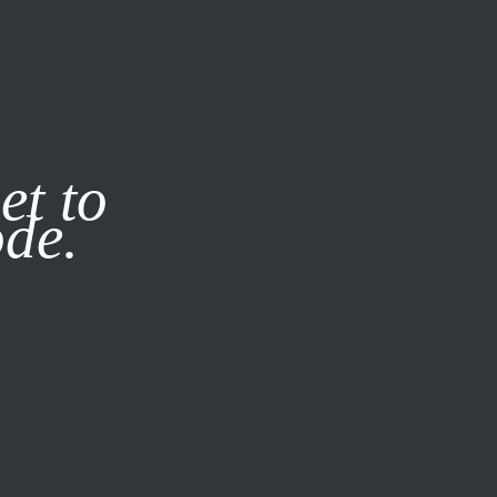
it our
Privacy Policy
X
et to
ode.
SUBSCRIBE
LOG IN