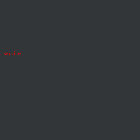
 service.