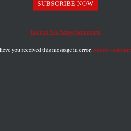
s Maximus
SUBSCRIBE NOW
Back to
The Nation
homepage
SHARE
lieve you received this message in error,
contact customer
the
.
V at home, so we’ve missed the much-
ics coverage. So when a little friend of
d been watching, I asked her if any of the
ed her to want to be an Olympic athlete
er.
 “Just wait! I’m gonna be a rock star and