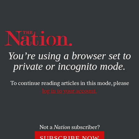
By using this website, you consent to our use of cookies.
X
For more information, visit our
Privacy Policy
You’re using a browser set to
private or incognito mode.
To continue reading articles in this mode, please
log in to your account.
MAY 18, 2000
China and Globalism
The politics of trade will always contrive to decide the
Not a
Nation
subscriber?
most fateful questions in private while leaving public
SUBSCRIBE NOW