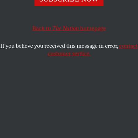
honest image?
FRANCIS REYNOLDS
SHARE
Back to
The Nation
homepage
This article appears in the
May 6, 2013 issue
.
If you believe you received this message in error,
contact
customer service.