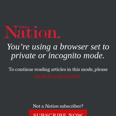
By using this website, you consent to our use of cookies.
X
For more information, visit our
Privacy Policy
You’re using a browser set to
private or incognito mode.
To continue reading articles in this mode, please
log in to your account.
BOOKS & THE ARTS
APRIL 15, 2013
Chim’s Eye: On Photography
and Politics
Not a
Nation
subscriber?
Is it possible to create an intellectually aware, politically
SUBSCRIBE NOW