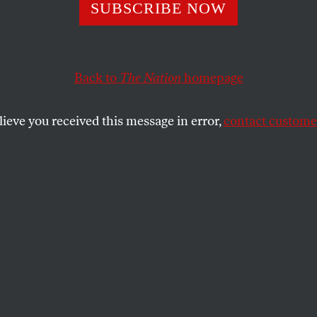
re Crisis
SUBSCRIBE NOW
Back to
The Nation
homepage
t pamper their stress away–their balancing act needs 
SHARE
lieve you received this message in error,
contact customer
the
child develops a high fever. A spouse
rent suffers a stroke. These are the events
ing woman’s delicate balance between
nto chaos.