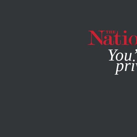
By using this websit
You’
pri
MAGAZINE
NEWSLETTERS
SOCIETY
FEATURE
FEBR