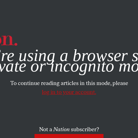
e, you consent to our use of cookies. For more information, vis
re using a browser s
vate or incognito m
To continue reading articles in this mode, please
log in to your account.
Not a
Nation
subscriber?
UARY 27, 2007