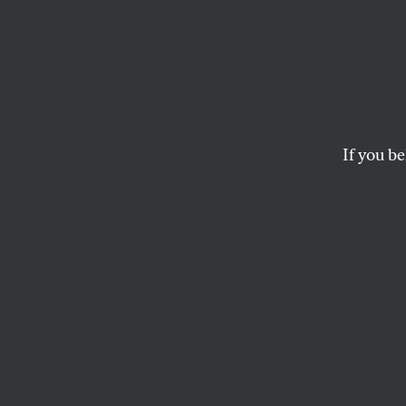
The Ca
Working mothers can’
RUTH ROSEN
If you be
This article appears in 
March 12, 2007 issue
.
A baby is born. A 
breaks a leg. A pa
that throw a work
work and family i