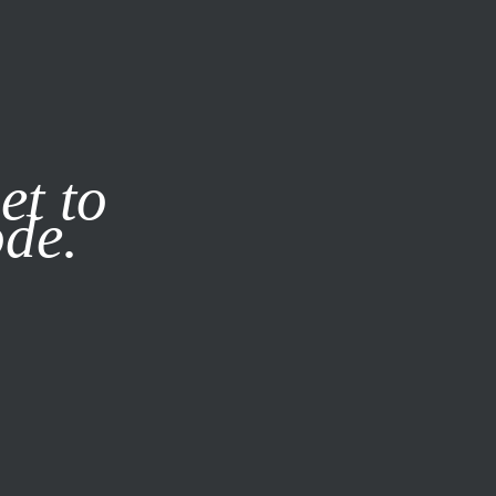
it our
Privacy Policy
X
et to
ode.
SUBSCRIBE
LOG IN