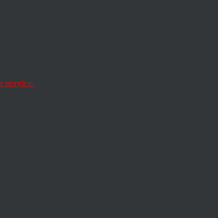
a political fix.
 service.