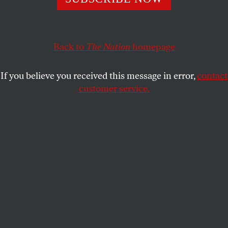
good food.
MICHELLE CHEN
SHARE
Back to
The Nation
homepage
If you believe you received this message in error,
contact
customer service.
(AP Photo/Lynne Sladky)