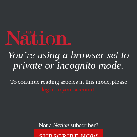
By using this website, you consent to our use of cookies.
X
For more information, visit our
Privacy Policy
You’re using a browser set to
private or incognito mode.
To continue reading articles in this mode, please
log in to your account.
NOVEMBER 3, 2014
Can the Foodie Trend Also Help
Food Workers?
Not a
Nation
subscriber?
Los Angeles is trying to make good jobs vital to producing
SUBSCRIBE NOW