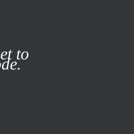
it our
Privacy Policy
X
et to
ode.
SUBSCRIBE
LOG IN