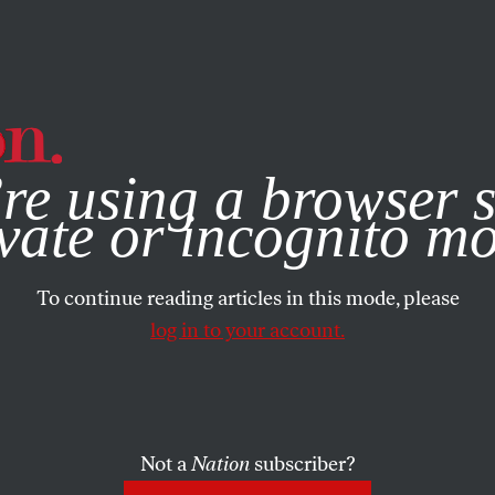
e, you consent to our use of cookies. For more information, vis
re using a browser s
vate or incognito m
To continue reading articles in this mode, please
log in to your account.
Not a
Nation
subscriber?
MBER 17, 2017