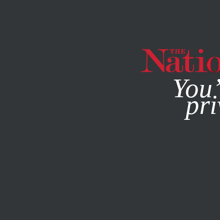
By using this websit
You’
pri
MAGAZINE
NEWSLETTERS
BOOKS & THE ARTS
NOVE