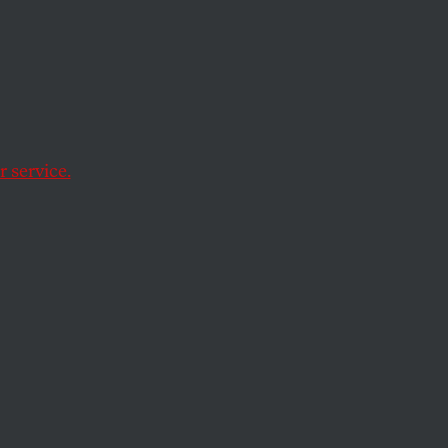
e
 service.
ersy?