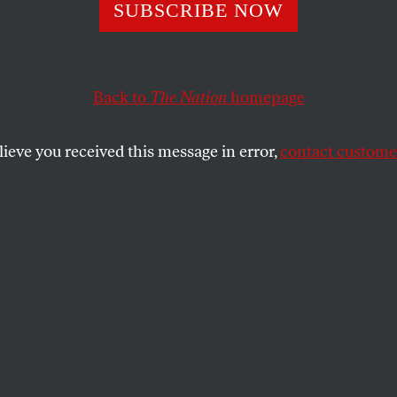
ng the Boat Whil
SUBSCRIBE NOW
ing
Back to
The Nation
homepage
lieve you received this message in error,
contact customer
ew Dana Schutz’s work unbiased by the Whitney controv
SHARE
the