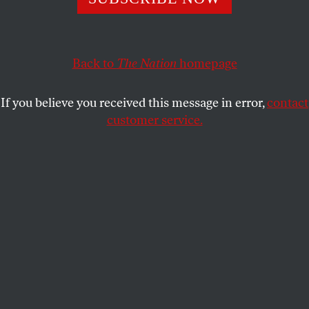
This article appears in the
May 28, 2001 issue
.
The almost exact coincidence in time between the
destruction of the Buddha figures by the Taliban in
Back to
The Nation
homepage
Afghanistan and Mayor Rudolph Giuliani’s renewed
jihad
against the Brooklyn Museum vividly
If you believe you received this message in error,
contact
underscores the problems that authorities seem to
customer service.
have in dealing with images. It hardly matters
whether it is the most sophisticated city in the
world or one of the world’s most backward
countries–authorities form Panels on Decency or
mount Exhibitions of Degenerate Art or ship avant-
garde painters off to rot in gulags or divert funds
badly needed for the relief of famine to pound, with
advanced weaponry, effigies into rubble. And let us
not forget Plato’s scheme for ridding the Just
Society of mimetic art generally. As these examples
suggest, iconoclasm cannot always be explained