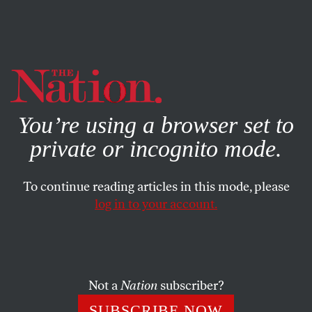
By using this website, you consent to our use of cookies.
X
For more information, visit our
Privacy Policy
You’re using a browser set to
private or incognito mode.
To continue reading articles in this mode, please
log in to your account.
BOOKS & THE ARTS
MAY 10, 2001
In the Bosom of Jesus
ARTHUR C. DANTO
SHARE
Not a
Nation
subscriber?
SUBSCRIBE NOW