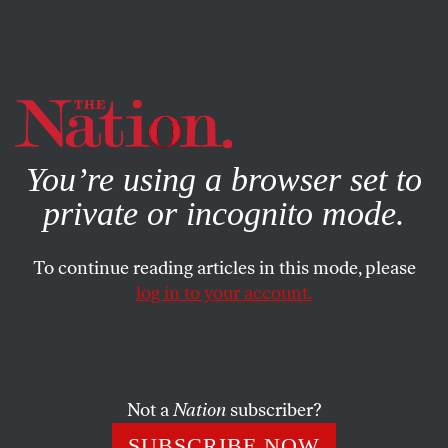
By using this website, you consent to our use of cookies.
X
For more information, visit our
Privacy Policy
You’re using a browser set to
private or incognito mode.
To continue reading articles in this mode, please
log in to your account.
JULY 2, 2015
Black Women Vilified as a
‘Lesbian Wolf Pack’ Speak for
Themselves in a New Film
Not a
Nation
subscriber?
SUBSCRIBE NOW