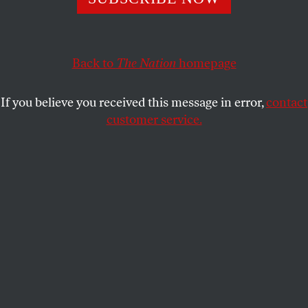
Out in the Night
tells the story of the New Jersey Four,
women who faced felony charges after defending
themselves against an attacker.
Back to
The Nation
homepage
DANI MCCLAIN
SHARE
If you believe you received this message in error,
contact
customer service.