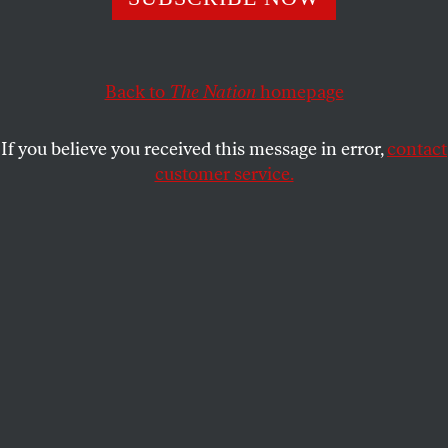
As the climate warms and the ice melts, the Arctic could
become the next great theater of global cooperation—or a
battlefield.
Back to
The Nation
homepage
CONN HALLINAN
and
FOREIGN
SHARE
POLICY IN FOCUS
If you believe you received this message in error,
contact
customer service.