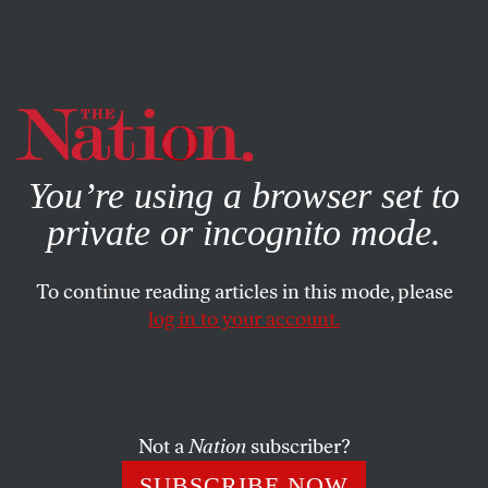
By using this website, you consent to our use of cookies.
X
For more information, visit our
Privacy Policy
You’re using a browser set to
private or incognito mode.
To continue reading articles in this mode, please
log in to your account.
NOVEMBER 14, 2014
How the North Pole Could
Become the World’s Next
Battlefield
Not a
Nation
subscriber?
SUBSCRIBE NOW