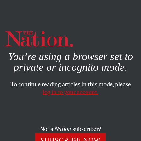
By using this website, you consent to our use of cookies.
X
For more information, visit our
Privacy Policy
You’re using a browser set to
private or incognito mode.
To continue reading articles in this mode, please
log in to your account.
POLITICS
JANUARY 14, 2016
Bernie Sanders for President
With integrity and principle, the Vermont senator is
Not a
Nation
subscriber?
calling Americans to a political revolution.
SUBSCRIBE NOW