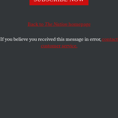
THE EDITORS
SHARE
Back to
The Nation
homepage
If you believe you received this message in error,
contact
customer service.
Senator Bernie Sanders greets supporters at a campaign
rally outside the New Hampshire State House on
November 5, 2015.
Reuters/Brian Snyder