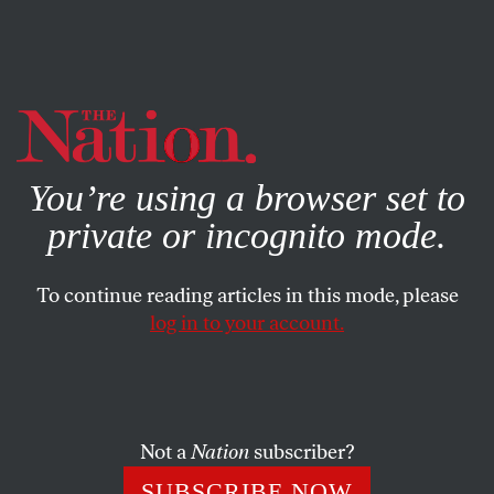
By using this website, you consent to our use of cookies.
X
For more information, visit our
Privacy Policy
You’re using a browser set to
private or incognito mode.
To continue reading articles in this mode, please
log in to your account.
POLITICS
FEATURE
MARCH 18, 2004
The Battle Over the Pledge
It’s offended people from the start; now the Supreme
Not a
Nation
subscriber?
Court will wade in–again.
SUBSCRIBE NOW