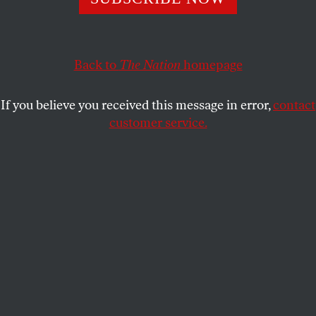
ELISABETH SIFTON
SHARE
This article appears in the
April 5, 2004 issue
.
Back to
The Nation
homepage
The loss of precision in spoken or written language
If you believe you received this message in error,
contact
is not, I suppose, the worst problem we face,
customer service.
compared with so many other distressing
developments in our national life. But the
consequences can include real political harm. Take,
for example, a pesky case on which the Supreme
Court will hear arguments on March 24:
Elk Grove
Unified School District v. Michael A. Newdow
, which
has generated a great deal of linguistic chaos.
In the summer of 2002 Michael Newdow, a
pro se
appellee with several bees in his bonnet about
family law, religion and government, won a 2-to-1