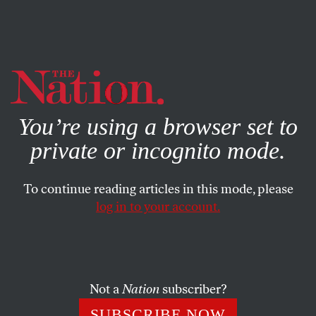
By using this website, you consent to our use of cookies.
X
For more information, visit our
Privacy Policy
You’re using a browser set to
private or incognito mode.
To continue reading articles in this mode, please
log in to your account.
ECONOMY
COLUMN
OCTOBER 1, 2008
Bail out Taxpayers First
Fear-mongering pundits and pols question the patriotism
Not a
Nation
subscriber?
of lawmakers and taxpayers who oppose the bailout.
SUBSCRIBE NOW
They’ve got it all wrong.