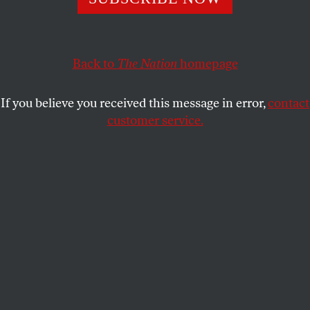
ROBERT SCHEER
SHARE
Back to
The Nation
homepage
This article appears in the
October 13, 2008 issue
.
If you believe you received this message in error,
contact
R
obert Scheer is the editor of
Truthdig
,
customer service.
where this article originally appeared. His
latest book is
The Pornography of Power:
How Defense Hawks Hijacked 9/11 and Weakened
America
(Twelve).
How dare you throw that tea into Boston Harbor!
Such is the anti-democratic arrogance of the fear-
mongering pundits and politicians who tell us if we
taxpayers don’t instantly give the Wall Street
banking bandits a $700 billion bailout, we are
destroying America. Instead of applauding