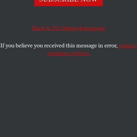
JOHN PALATTELLA
SHARE
This article appears in the
March 9, 2009 issue
.
Back to
The Nation
homepage
A little over a year ago, Doubleday published a study
If you believe you received this message in error,
contact
of the rise of neoconservatism called
They Knew
customer service.
They Were Right
. The book has the trappings of a
serious work of original research, such as extensive
endnotes about primary sources, suggesting that its
author, Jacob Heilbrunn, had toiled in archives and
periodical reading rooms. In a review that appeared
in this magazine (“
Out of Place
,” June 23, 2008),
Corey Robin argued that in its materials and its
method
They Knew They Were Right
is marred by
blemishes large and small. Besides recycling lots of
well-known history, Heilbrunn reuses without
attribution the language, argument and research of