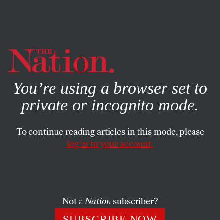
By using this website, you consent to our use of cookies.
X
For more information, visit our
Privacy Policy
You’re using a browser set to
private or incognito mode.
To continue reading articles in this mode, please
log in to your account.
POLITICS
BOOKS & THE ARTS
FEBRUARY 18, 2009
Bad Paper
Does the author of
They Knew They Were Right
really
Not a
Nation
subscriber?
think he has done nothing wrong?
SUBSCRIBE NOW