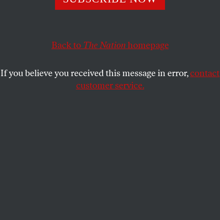
be careful about incendiary public speech.
PATRICIA J. WILLIAMS
SHARE
Back to
The Nation
homepage
This article appears in the
April 25, 2011 issue
.
If you believe you received this message in error,
contact
customer service.
I
was in Nottingham, England, when
evangelical minister Terry Jones and the
Dove World Outreach Center of Gainesville,
Florida, seized control of the global media stage by
soaking a Koran in kerosene and setting it aflame.
This occurred after a so-called “trial” of Islam for
being “of the Devil.” The Koran was “found guilty
and a copy was burned.” With hubristic conflation
of his church and our state—as well as of magic and
legality—Jones proclaimed, “The court system of
America does not allow convicted criminals to go