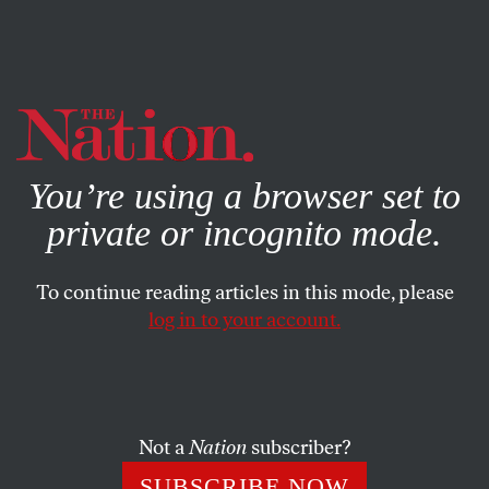
By using this website, you consent to our use of cookies.
X
For more information, visit our
Privacy Policy
You’re using a browser set to
private or incognito mode.
To continue reading articles in this mode, please
log in to your account.
COLUMN
APRIL 7, 2011
Axis of Fundamentalism:
Gainesville to Mazar-i-Sharif
Not a
Nation
subscriber?
With all due respect to the First Amendment, we need to
SUBSCRIBE NOW