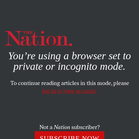
By using this website, you consent to our use of cookies.
X
For more information, visit our
Privacy Policy
You’re using a browser set to
private or incognito mode.
To continue reading articles in this mode, please
log in to your account.
CULTURE
AUGUST 16, 2018
Aretha Franklin—Musical
Genius, Truth Teller, Freedom
Fighter
Not a
Nation
subscriber?
SUBSCRIBE NOW