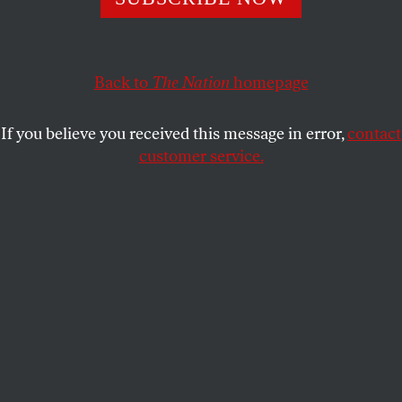
Angela Davis, whose bond Franklin offered to post in
1970, says that the singer’s work “helped to shape and
deepen a collective consciousness anchored in a yearning
for freedom.”
Back to
The Nation
homepage
FARAH JASMINE GRIFFIN
SHARE
If you believe you received this message in error,
contact
customer service.