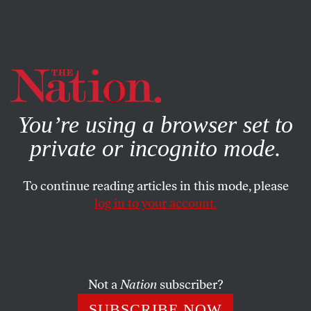
By using this website, you consent to our use of cookies.
X
For more information, visit our
Privacy Policy
You’re using a browser set to
private or incognito mode.
To continue reading articles in this mode, please
log in to your account.
SOCIETY
COLUMN
NOVEMBER 18, 2004
On the Appointment of Alberto
Gonzales as Attorney General
Not a
Nation
subscriber?
The AG’s to be one Alberto Gonzales–
SUBSCRIBE NOW