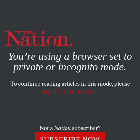
By using this website, you consent to our use of cookies.
X
For more information, visit our
Privacy Policy
You’re using a browser set to
private or incognito mode.
To continue reading articles in this mode, please
log in to your account.
ACTIVISM
FEBRUARY 6, 2017
Andy Puzder Is an Indefensible
Nominee Who Can and Must
Be Stopped
Not a
Nation
subscriber?
SUBSCRIBE NOW