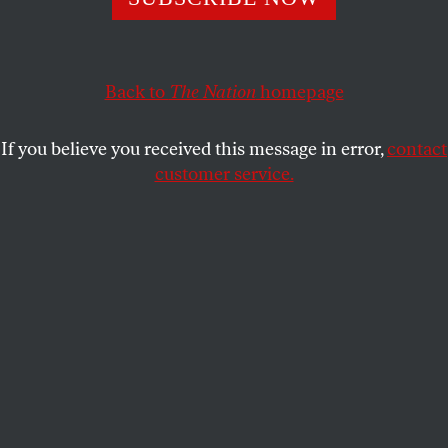
Labor groups are turning up the volume on
Trump
’
s
vulnerable pick for secretary of labor.
JOHN NICHOLS
SHARE
Back to
The Nation
homepage
If you believe you received this message in error,
contact
customer service.
Andrew Puzder takes part in a panel discussion in
Beverly Hills, California, on April 30, 2012.