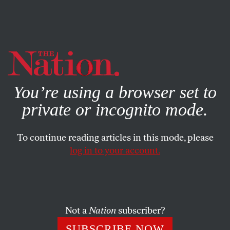
By using this website, you consent to our use of cookies.
X
For more information, visit our
Privacy Policy
You’re using a browser set to
private or incognito mode.
To continue reading articles in this mode, please
log in to your account.
POLITICS
MARCH 29, 2016
An Alien’s View of the 2016
Election
Not a
Nation
subscriber?
Electing Trump may mean the end of the world.
SUBSCRIBE NOW