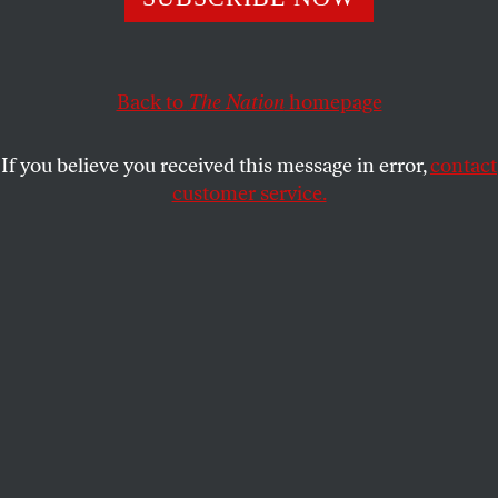
TOM TOMORROW
SHARE
Back to
The Nation
homepage
If you believe you received this message in error,
contact
customer service.