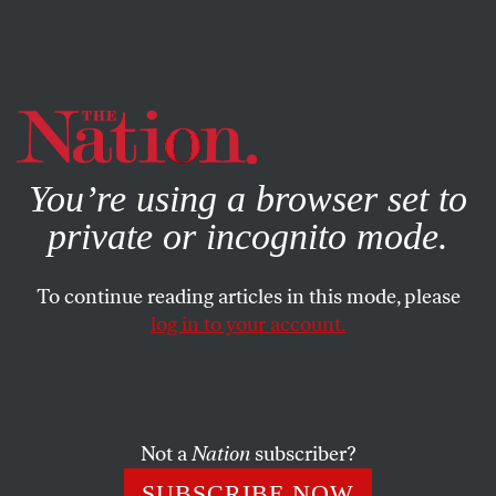
By using this website, you consent to our use of cookies.
X
For more information, visit our
Privacy Policy
You’re using a browser set to
private or incognito mode.
To continue reading articles in this mode, please
log in to your account.
AUGUST 26, 2010
America Hates Children
The right-wing "owns" sex—it’s always taught to children
Not a
Nation
subscriber?
on their terms.
SUBSCRIBE NOW