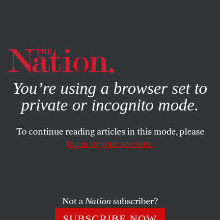
By using this website, you consent to our use of cookies.
X
For more information, visit our
Privacy Policy
You’re using a browser set to
private or incognito mode.
To continue reading articles in this mode, please
log in to your account.
POLITICS
JUNE 5, 2006
All DeLay’s Children
Tom DeLay has left Congress, but his legacy lives on in the
Not a
Nation
subscriber?
work of five disciples.
SUBSCRIBE NOW