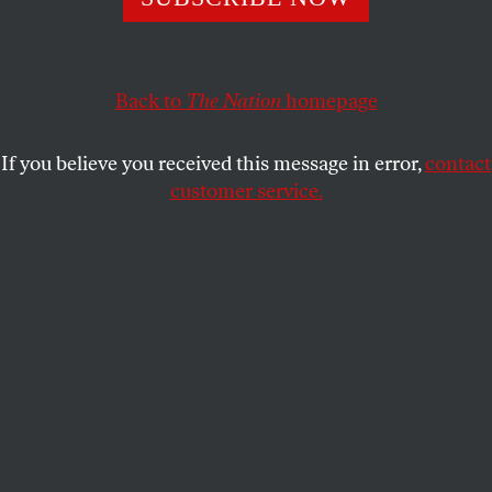
ARI BERMAN
SHARE
This article appears in the
June 19, 2006 issue
.
Back to
The Nation
homepage
If the toothless lobbying “reform” bill approved by
If you believe you received this message in error,
contact
the House and Senate is any indication, we haven’t
customer service.
seen the last of the likes of Jack Abramoff or Tom
DeLay. DeLay exits Congress June 9, but his
influence lives on. His former deputy, Dennis
Hastert, remains Speaker of the House. His key
liaison to lobbyists on K Street, Roy Blunt, is
majority whip. Even John Boehner, a rival from the
Gingrich years, retained three DeLay staffers when
he became majority leader. More important, the
Hammer left many nails behind among the lower
tier of House GOP leadership members, committee
chairmen, party spokesmen and fundraisers he