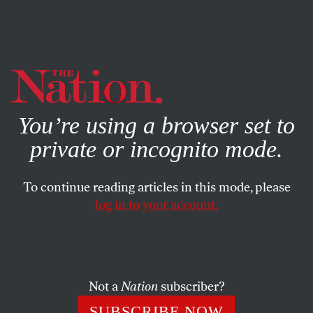
By using this website, you consent to our use of cookies.
X
For more information, visit our
Privacy Policy
You’re using a browser set to
private or incognito mode.
To continue reading articles in this mode, please
log in to your account.
WORLD
AUGUST 12, 2010
Afghan Women Have Already
Been Abandoned
Not a
Nation
subscriber?
I know Bibi Aisha, the woman on the
Time
cover. But the
SUBSCRIBE NOW