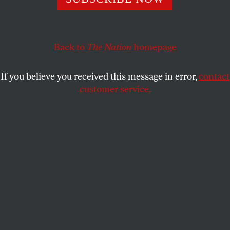
logic of those who use her image to argue for the war
escapes me. The question her story raises is, What
Happens if We Stay?
Back to
The Nation
homepage
ANN JONES
SHARE
If you believe you received this message in error,
contact
customer service.
This article appears in the
August 30/September 6, 2010
issue
.
I
know Bibi Aisha, the young Afghan woman
pictured on the August 9 cover of
Time
, and I
rejoice that her mutilated nose and ears are
going to be surgically repaired. But the logic of those
who use Aisha’s story to convince us that the US
military must stay in Afghanistan escapes me. Even
Aisha has already left for America.