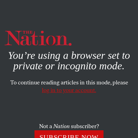
By using this website, you consent to our use of cookies.
X
For more information, visit our
Privacy Policy
You’re using a browser set to
private or incognito mode.
To continue reading articles in this mode, please
log in to your account.
POLITICS
JANUARY 29, 2004
Accountability on WMDs
As an MSNBC analyst before the war, former United
Not a
Nation
subscriber?
Nations weapons inspector David Kay often seemed more
SUBSCRIBE NOW