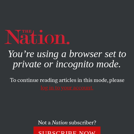
By using this website, you consent to our use of cookies.
X
For more information, visit our
Privacy Policy
You’re using a browser set to
private or incognito mode.
To continue reading articles in this mode, please
log in to your account.
ACTIVISM
APRIL 24, 2017
A New Organization Is Battling
Russia’s Culture of Impunity
Not a
Nation
subscriber?
To end the attacks on journalists, activists, and writers,
SUBSCRIBE NOW