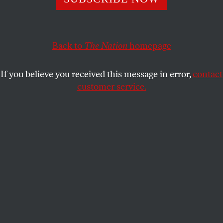
Freedom of Speech is standing for the best traditions of
Russian civil society.
NADEZHDA AZHGIKHINA
SHARE
Back to
The Nation
homepage
If you believe you received this message in error,
contact
customer service.
People lay flowers made from newspapers to pay respect