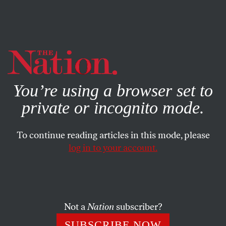
By using this website, you consent to our use of cookies.
X
For more information, visit our
Privacy Policy
You’re using a browser set to
private or incognito mode.
To continue reading articles in this mode, please
log in to your account.
NOVEMBER 13, 2015
8 in 10 Hotel Workers Have
Been Harassed at Work
Not a
Nation
subscriber?
These hospitality workers are pushing for a “panic
SUBSCRIBE NOW