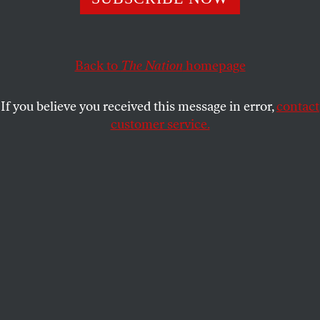
button” to prevent the attacks that have become endemic
in the industry.
MICHELLE CHEN
SHARE
Back to
The Nation
homepage
If you believe you received this message in error,
contact
customer service.
(Shutterstock)