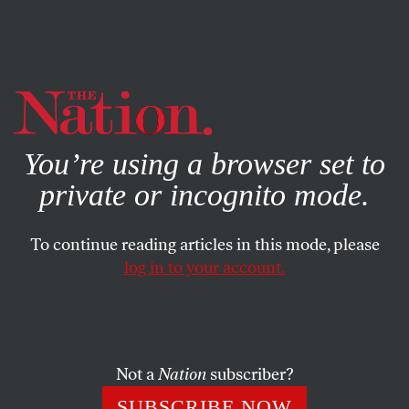
By using this website, you consent to our use of cookies.
X
For more information, visit our
Privacy Policy
You’re using a browser set to
private or incognito mode.
To continue reading articles in this mode, please
log in to your account.
Not a
Nation
subscriber?
SUBSCRIBE NOW