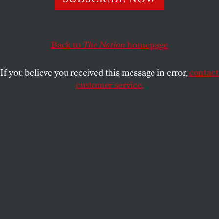
ACTIVISM
OPPART
SEPTEMBER 16, 2021
Wanted
Back to
The Nation
homepage
Point of order.
If you believe you received this message in error,
contact
MELINDA BECK
SHARE
customer service.