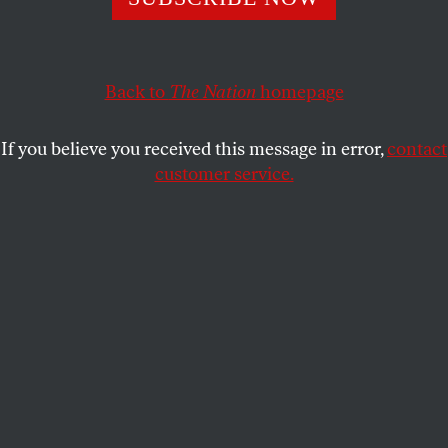
Back to
The Nation
homepage
If you believe you received this message in error,
contact
customer service.