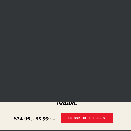
(Carolyn Cole / Los Angeles Times via Getty Images)
Related Articles
The Red Nation Wants Its Land Back
CECILIA NOWELL
How to Kill the Oil Hydra—and Other Lessons
From the Fight Against Keystone XL
SUBSCRIBERS ONLY
DAVID TREUER
Read this story
and 160 years of
The
Nation.
Could Indigenous Midwifery Improve Maternal
Health for Native Women?
$24.95
$3.99
UNLOCK THE FULL STORY
/yr
/mo
JENNI MONET