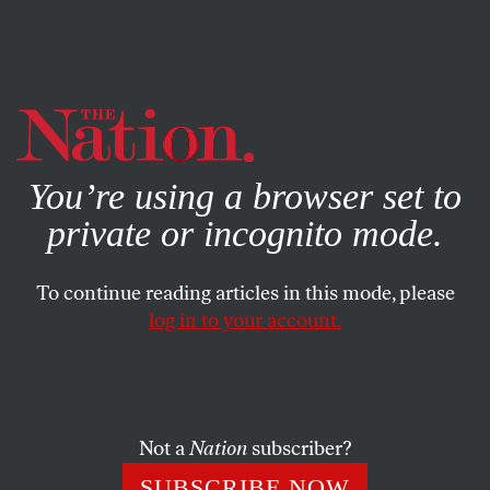
By using this website, you consent to our use of cookies.
X
For more information, visit our
Privacy Policy
You’re using a browser set to
private or incognito mode.
To continue reading articles in this mode, please
log in to your account.
Not a
Nation
subscriber?
SUBSCRIBE NOW