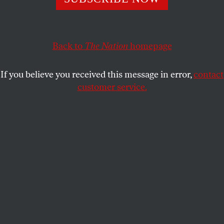
CHASE STRANGIO
SHARE
Back to
The Nation
homepage
If you believe you received this message in error,
contact
customer service.
LGBTQ advocates including HRC President Alfonso
David and representatives from Equality Texas, the
Transgender Education Network of Texas, Texas Freedom