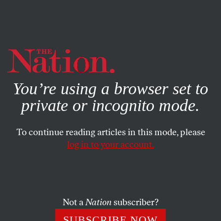
By using this website, you consent to our use of cookies.
X
For more information, visit our
Privacy Policy
You’re using a browser set to
private or incognito mode.
To continue reading articles in this mode, please
log in to your account.
FEBRUARY 24, 2022
Texas Is Terrorizing Trans Youth
Attorney General Ken Paxton and Governor Greg Abbott
Not a
Nation
subscriber?
are trying to criminalize caregiving to trans children.
SUBSCRIBE NOW
Together, we can fight back.