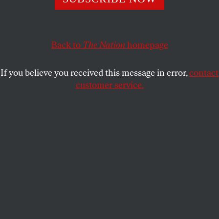
Song, discusses body work at the intersection of class, race,
gender, and whorephobia.
ROSEMARIE HO
SHARE
Back to
The Nation
homepage
If you believe you received this message in error,
contact
customer service.
The members of Red Canary Song at a community dim
sum.