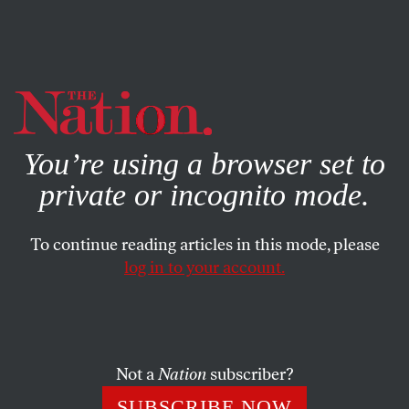
By using this website, you consent to our use of cookies.
X
For more information, visit our
Privacy Policy
You’re using a browser set to
private or incognito mode.
To continue reading articles in this mode, please
log in to your account.
ACTIVISM
Q&A
APRIL 2, 2021
Migrant Massage Workers Don’t
Need to Be Rescued
Not a
Nation
subscriber?
Wu, a member of the sex worker collective Red Canary
SUBSCRIBE NOW