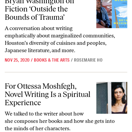
Bryan Washington on
Fiction ‘Outside the
Bounds of Trauma’
A conversation about writing
emphatically about marginalized communities,
Houston’s diversity of cuisines and peoples,
Japanese literature, and more.
NOV 25, 2020
/
BOOKS & THE ARTS
/
ROSEMARIE HO
For Ottessa Moshfegh, Novel Writing Is a Spiritual Experience
For Ottessa Moshfegh,
Novel Writing Is a Spiritual
Experience
We talked to the writer about how
she composes her books and how she gets into
the minds of her characters.