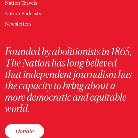
Nation Travels
Nation Podcasts
Newsletters
Founded by abolitionists in 1865,
The Nation has long believed
that independent journalism has
the capacity to bring about a
more democratic and equitable
world.
Donate