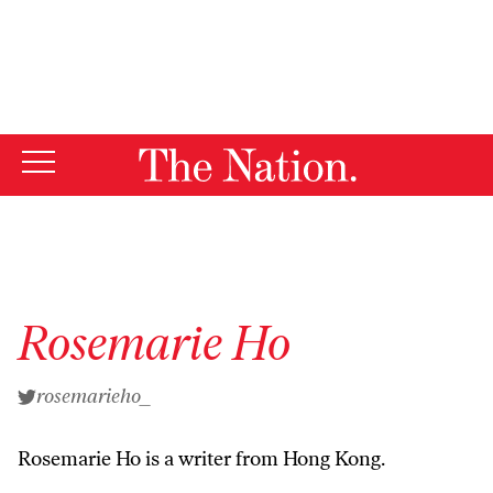
By using this website, you consent to our use of cookies.
X
For more information, visit our
Privacy Policy
Rosemarie Ho
rosemarieho_
Rosemarie Ho is a writer from Hong Kong.