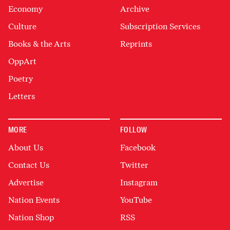
Economy
Archive
Culture
Subscription Services
Books & the Arts
Reprints
OppArt
Poetry
Letters
MORE
FOLLOW
About Us
Facebook
Contact Us
Twitter
Advertise
Instagram
Nation Events
YouTube
Nation Shop
RSS