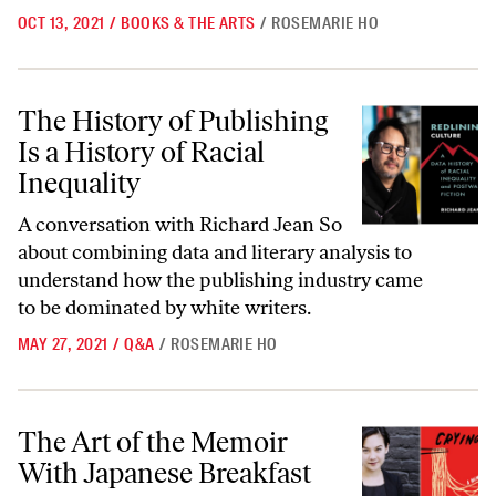
OCT 13, 2021
/
BOOKS & THE ARTS
/
ROSEMARIE HO
The History of Publishing Is a History of Racial Inequality
The History of Publishing
Is a History of Racial
Inequality
A conversation with Richard Jean So
about combining data and literary analysis to
understand how the publishing industry came
to be dominated by white writers.
MAY 27, 2021
/
Q&A
/
ROSEMARIE HO
The Art of the Memoir With Japanese Breakfast
The Art of the Memoir
With Japanese Breakfast