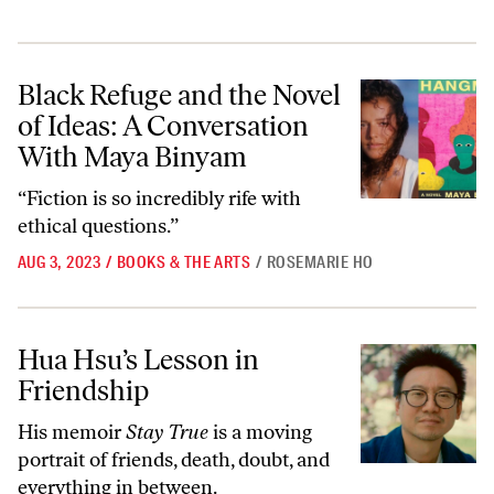
Black Refuge and the Novel of Ideas: A Conversation With Maya Biny
Black Refuge and the Novel
of Ideas: A Conversation
With Maya Binyam
“Fiction is so incredibly rife with
ethical questions.”
AUG 3, 2023
/
BOOKS & THE ARTS
/
ROSEMARIE HO
Hua Hsu’s Lesson in Friendship
Hua Hsu’s Lesson in
Friendship
His memoir
Stay True
is a moving
portrait of friends, death, doubt, and
everything in between.