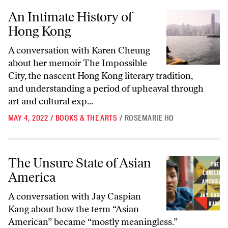
An Intimate History of Hong Kong
An Intimate History of
Hong Kong
A conversation with Karen Cheung
about her memoir The Impossible
City, the nascent Hong Kong literary tradition,
and understanding a period of upheaval through
art and cultural exp...
MAY 4, 2022
/
BOOKS & THE ARTS
/
ROSEMARIE HO
The Unsure State of Asian America
The Unsure State of Asian
America
A conversation with Jay Caspian
Kang about how the term “Asian
American” became “mostly meaningless.”