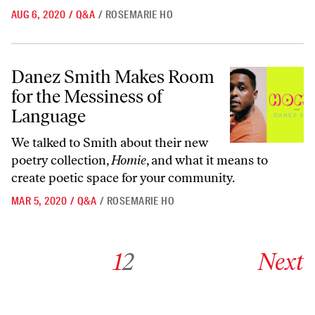
AUG 6, 2020
/
Q&A
/
ROSEMARIE HO
Danez Smith Makes Room for the Messiness of Language
Danez Smith Makes Room
for the Messiness of
Language
We talked to Smith about their new
poetry collection,
Homie
, and what it means to
create poetic space for your community.
MAR 5, 2020
/
Q&A
/
ROSEMARIE HO
Go to archive page 1
Go to archive page 2
Go to next ar
1
2
Next