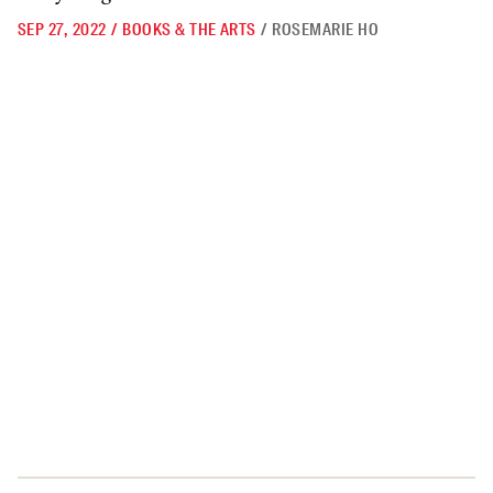
SEP 27, 2022
/
BOOKS & THE ARTS
/
ROSEMARIE HO