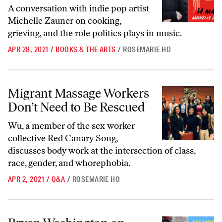
A conversation with indie pop artist
Michelle Zauner on cooking,
grieving, and the role politics plays in music.
APR 28, 2021
/
BOOKS & THE ARTS
/
ROSEMARIE HO
Migrant Massage Workers Don’t Need to Be Rescued
Migrant Massage Workers
Don’t Need to Be Rescued
Wu, a member of the sex worker
collective Red Canary Song,
discusses body work at the intersection of class,
race, gender, and whorephobia.
APR 2, 2021
/
Q&A
/
ROSEMARIE HO
Bryan Washington on Fiction ‘Outside the Bounds of Trauma’