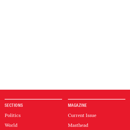
SECTIONS
MAGAZINE
Politics
Current Issue
World
Masthead