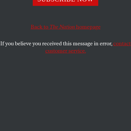
immigrant workers, thousands at the country’s largest
meat processor organized across nationalities to
launch a historic work stoppage.
Back to
The Nation
homepage
ELLA FANGER
SHARE
If you believe you received this message in error,
contact
customer service.