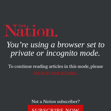
By using this website, you consent to our use of cookies.
X
For more information, visit our
Privacy Policy
You’re using a browser set to
private or incognito mode.
To continue reading articles in this mode, please
APRIL 3, 2026
log in to your account.
Meet the Immigrant Workers
Who Launched the First Major
Meatpacking Strike in Decades
Not a
Nation
subscriber?
Amid the Trump administration’s assault on
SUBSCRIBE NOW