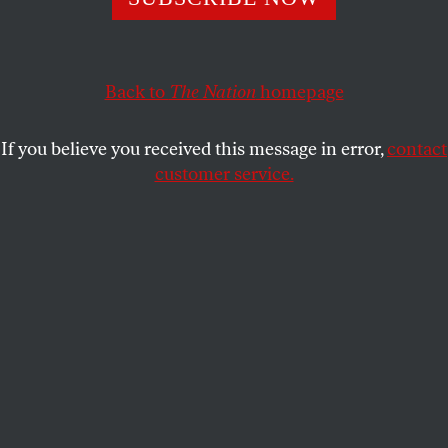
administrations have responded, and what the next
steps are for organizers.
STUDENTNATION
Back to
The Nation
homepage
SHARE
If you believe you received this message in error,
contact
customer service.
Pro-Palestinian demonstrators rally after a Gaza
Solidarity Encampment was removed by police at UNC-