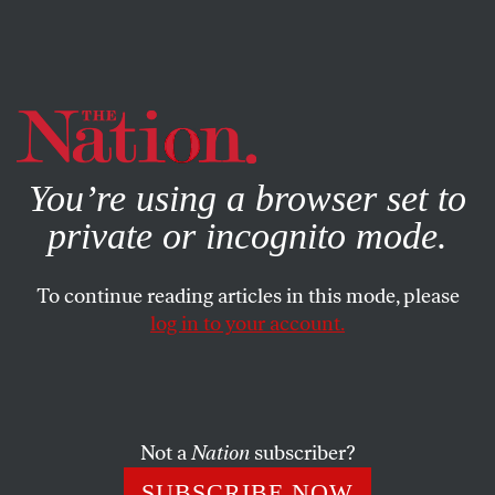
By using this website, you consent to our use of cookies.
X
For more information, visit our
Privacy Policy
You’re using a browser set to
private or incognito mode.
To continue reading articles in this mode, please
ACTIVISM
/
STUDENTNATION
/
MAY 3, 2024
log in to your account.
Scenes From the Gaza
Solidarity Encampments
Not a
Nation
subscriber?
We asked five student writers to talk about the pro-
Palestine protests at their schools, how their
SUBSCRIBE NOW