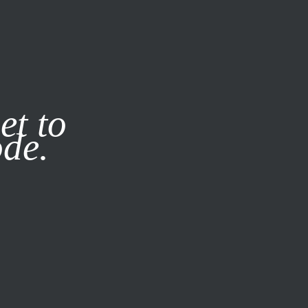
it our
Privacy Policy
X
et to
ode.
SUBSCRIBE
LOG IN