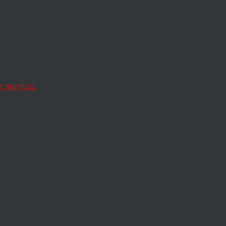
 service.