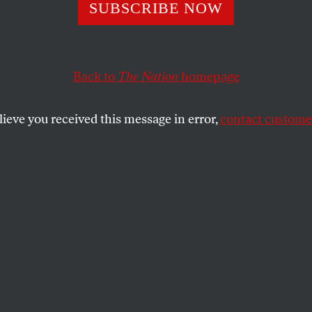
Uprising to
SUBSCRIBE NOW
struction
Back to
The Nation
homepage
lieve you received this message in error,
contact customer
Reconstruction is possible—and necessary.
IAN T. WARREN
SHARE