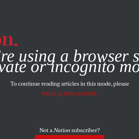
e, you consent to our use of cookies. For more information, vis
re using a browser s
vate or incognito m
To continue reading articles in this mode, please
log in to your account.
Not a
Nation
subscriber?