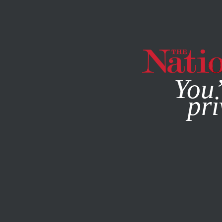
By using this websit
You’
pri
MAGAZINE
NEWSLETTERS
ACTIVISM
JULY 13, 2020