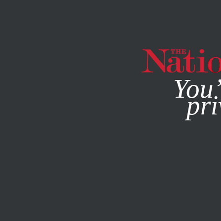
By using this websit
You’
pri
MAGAZINE
NEWSLETTERS
ACTIVISM
/
STUDENTNATI