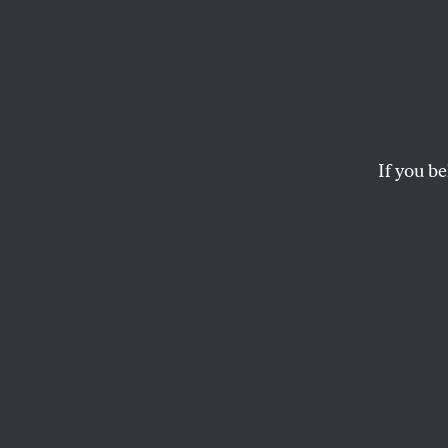
Winnin
Divest
Keepin
If you be
Nearly a decade af
fuel investments, 
on its clean energ
ERIC ROSS