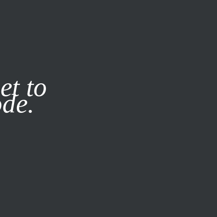
it our
Privacy Policy
X
et to
ode.
SUBSCRIBE
LOG IN