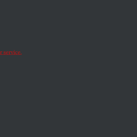
ard.
 service.