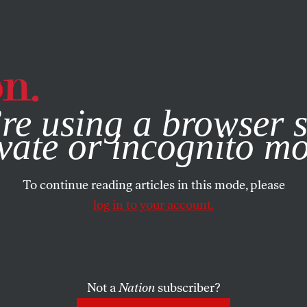
e, you consent to our use of cookies. For more information, vis
re using a browser s
vate or incognito m
To continue reading articles in this mode, please
log in to your account.
Not a
Nation
subscriber?
ON
/
NOVEMBER 6, 2025