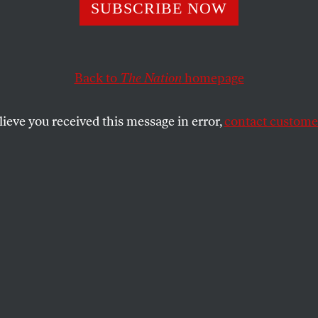
SUBSCRIBE NOW
g a Fossil Fuel
ment Pledge Is H
Back to
The Nation
homepage
g It Is Harder.
lieve you received this message in error,
contact customer
ter promising to withdraw millions in fossil
the University of Massachusetts has stalled
y transition. What happened?
SHARE